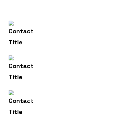
(+91) 83471 00275
Contact Us
hello@metronicsweb.in
Email Us
2, Madhusudan Market,
Address
Dhanera.385310.