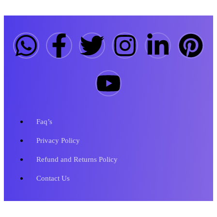
Faq’s
Privacy Policy
Refund and Returns Policy
Contact Us