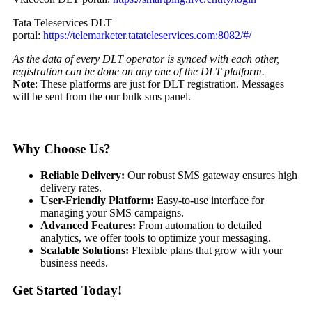
Tata Teleservices DLT
portal:
https://telemarketer.tatateleservices.com:8082/#/
As the data of every DLT operator is synced with each other,
registration can be done on any one of the DLT platform.
Note
: These platforms are just for DLT registration. Messages
will be sent from the our bulk sms panel.
Why Choose Us?
Reliable Delivery:
Our robust SMS gateway ensures high
delivery rates.
User-Friendly Platform:
Easy-to-use interface for
managing your SMS campaigns.
Advanced Features:
From automation to detailed
analytics, we offer tools to optimize your messaging.
Scalable Solutions:
Flexible plans that grow with your
business needs.
Get Started Today!