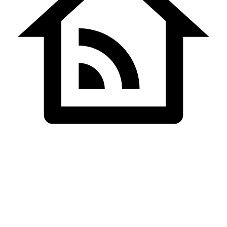
Home
Bulk SMS Pricing