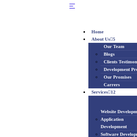
Home
About Us
5
Our Team
Blogs
Clients Testimon
Development Pr
Our Promises
Carrers
Services
12
Website Developm
Application
Development
Software Develo