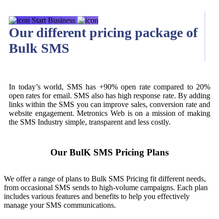
Start Business
Our different pricing package of
Bulk SMS
In today’s world, SMS has +90% open rate compared to 20%
open rates for email. SMS also has high response rate. By adding
links within the SMS you can improve sales, conversion rate and
website engagement. Metronics Web is on a mission of making
the SMS Industry simple, transparent and less costly.
Our BulK SMS Pricing Plans
We offer a range of plans to Bulk SMS Pricing fit different needs,
from occasional SMS sends to high-volume campaigns. Each plan
includes various features and benefits to help you effectively
manage your SMS communications.