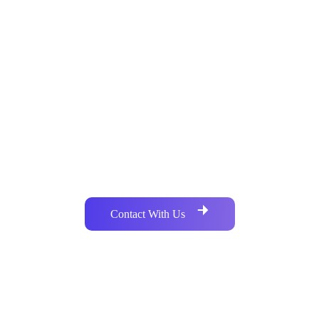
Do you need a Custom Package of
Bulk SMS ?
Our services cover a wide spectrum of platforms and
technologies. Call Us or you can mail to reach us
Contact With Us