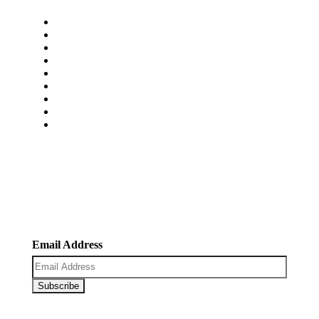
Home
About Us
Services
Pricing
Faq’s
Blogs
Portfolio
Contact Us
Carrers
Newsletter
Register now to get latest updates on promotions &
coupons.
Email Address