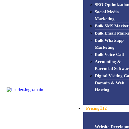
SEO Optimizatio
Social Media
Marketing
Bulk SMS Market
Bulk Email Marke
Bulk Whatsapp
Marketing
Bulk Voice Call
Accounting &
Barcoded Softwar
Digital Visiting C
Domain & Web
Hosting
Pricing
12
Website Developm