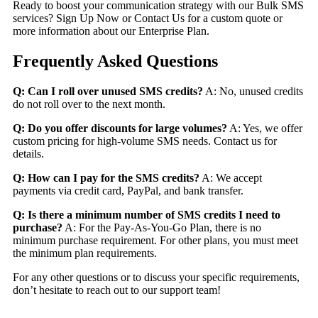
Ready to boost your communication strategy with our Bulk SMS
services?
Sign Up Now
or
Contact Us
for a custom quote or
more information about our Enterprise Plan.
Frequently Asked Questions
Q: Can I roll over unused SMS credits?
A: No, unused credits
do not roll over to the next month.
Q: Do you offer discounts for large volumes?
A: Yes, we offer
custom pricing for high-volume SMS needs. Contact us for
details.
Q: How can I pay for the SMS credits?
A: We accept
payments via credit card, PayPal, and bank transfer.
Q: Is there a minimum number of SMS credits I need to
purchase?
A: For the Pay-As-You-Go Plan, there is no
minimum purchase requirement. For other plans, you must meet
the minimum plan requirements.
For any other questions or to discuss your specific requirements,
don’t hesitate to reach out to our support team!