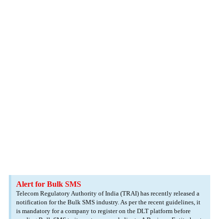
Alert for Bulk SMS
Telecom Regulatory Authority of India (TRAI) has recently released a
notification for the Bulk SMS industry. As per the recent guidelines, it
is mandatory for a company to register on the DLT platform before