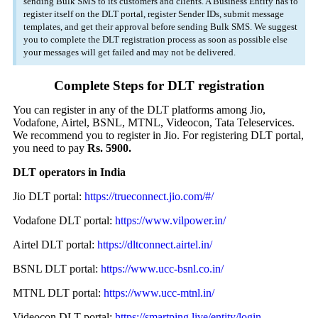
sending Bulk SMS to its customers and clients. A Business Entity has to
register itself on the DLT portal, register Sender IDs, submit message
templates, and get their approval before sending Bulk SMS. We suggest
you to complete the DLT registration process as soon as possible else
your messages will get failed and may not be delivered.
Complete Steps for DLT registration
You can register in any of the DLT platforms among Jio,
Vodafone, Airtel, BSNL, MTNL, Videocon, Tata Teleservices.
We recommend you to register in Jio. For registering DLT portal,
you need to pay
Rs. 5900.
DLT operators in India
Jio DLT portal:
https://trueconnect.jio.com/#/
Vodafone DLT portal:
https://www.vilpower.in/
Airtel DLT portal:
https://dltconnect.airtel.in/
BSNL DLT portal:
https://www.ucc-bsnl.co.in/
MTNL DLT portal:
https://www.ucc-mtnl.in/
Videocon DLT portal:
https://smartping.live/entity/login