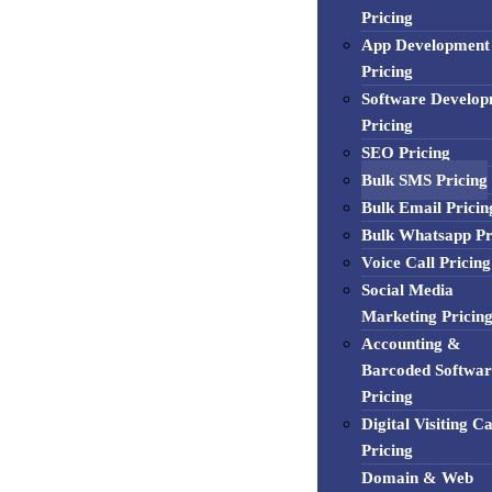
Pricing
App Development
Pricing
Software Develo
Pricing
SEO Pricing
Bulk SMS Pricing
Bulk Email Pricin
Bulk Whatsapp Pr
Voice Call Pricing
Social Media
Marketing Pricin
Accounting &
Barcoded Softwar
Pricing
Digital Visiting C
Pricing
Domain & Web