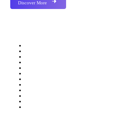
Discover More
Our Services
Website Development
Application Development
Software Development
SEO Optimization
Social Media Marketing
Bulk SMS Marketing
Bulk Email Marketing
Bulk Whatsapp Marketing
Bulk Voice Call
Accounting & Barcoded Software
Digital Visiting Card
Domain & Web Hosting
Information