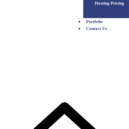
Hosting Pricing
Portfolio
Contact Us
Bulk SMS Pricing