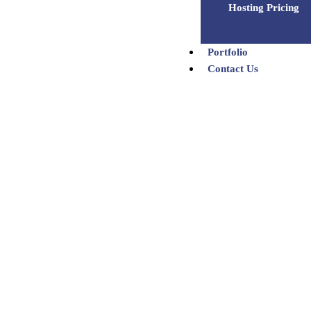
Hosting Pricing
Portfolio
Contact Us
Top Things You
Must Know About
Domain Names