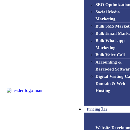
SEO Optimizatio
Social Media
Marketing
Bulk SMS Market
Bulk Email Marke
Bulk Whatsapp
Marketing
Bulk Voice Call
Accounting &
Barcoded Softwar
Digital Visiting C
Domain & Web
Hosting
Pricing
12
Website Developm