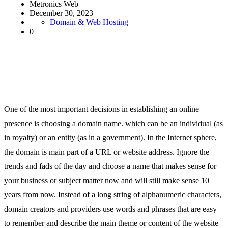
Metronics Web
December 30, 2023
Domain & Web Hosting
0
One of the most important decisions in establishing an online
presence is choosing a domain name. which can be an individual (as
in royalty) or an entity (as in a government). In the Internet sphere,
the domain is main part of a URL or website address. Ignore the
trends and fads of the day and choose a name that makes sense for
your business or subject matter now and will still make sense 10
years from now. Instead of a long string of alphanumeric characters,
domain creators and providers use words and phrases that are easy
to remember and describe the main theme or content of the website