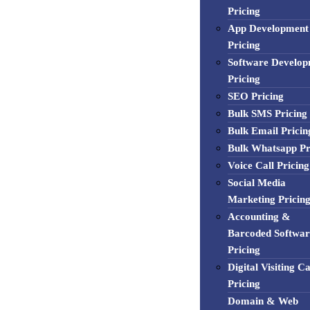
Pricing
App Development
Pricing
Software Develo
Pricing
SEO Pricing
Bulk SMS Pricing
Bulk Email Pricin
Bulk Whatsapp Pr
Voice Call Pricing
Social Media
Marketing Pricin
Accounting &
Barcoded Softwar
Pricing
Digital Visiting C
Pricing
Domain & Web