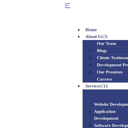
Home
About Us
5
Our Team
Blogs
Clients Testimon
Development Pr
Our Promises
Carrers
Services
12
Website Developm
Application
Development
Software Develo