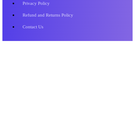
Privacy Policy
Refund and Returns Policy
Contact Us
Copyright © 2023 Metronics Web Solutions. All Rights Reserved.