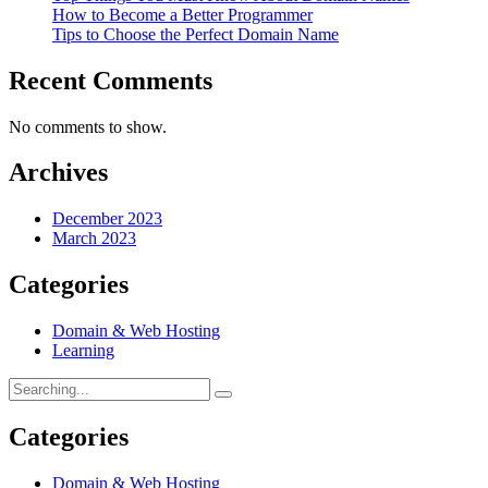
How to Become a Better Programmer
Tips to Choose the Perfect Domain Name
Recent Comments
No comments to show.
Archives
December 2023
March 2023
Categories
Domain & Web Hosting
Learning
Categories
Domain & Web Hosting