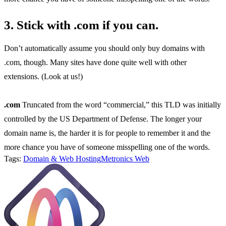
3. Stick with .com if you can.
Don’t automatically assume you should only buy domains with
.com, though. Many sites have done quite well with other
extensions. (Look at us!)
.com
Truncated from the word “commercial,” this TLD was initially
controlled by the US Department of Defense. The longer your
domain name is, the harder it is for people to remember it and the
more chance you have of someone misspelling one of the words.
Tags:
Domain & Web Hosting
Metronics Web