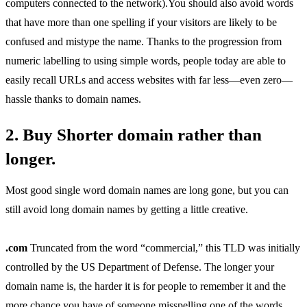
computers connected to the network).You should also avoid words
that have more than one spelling if your visitors are likely to be
confused and mistype the name. Thanks to the progression from
numeric labelling to using simple words, people today are able to
easily recall URLs and access websites with far less—even zero—
hassle thanks to domain names.
2. Buy Shorter domain rather than
longer.
Most good single word domain names are long gone, but you can
still avoid long domain names by getting a little creative.
.com
Truncated from the word “commercial,” this TLD was initially
controlled by the US Department of Defense. The longer your
domain name is, the harder it is for people to remember it and the
more chance you have of someone misspelling one of the words.