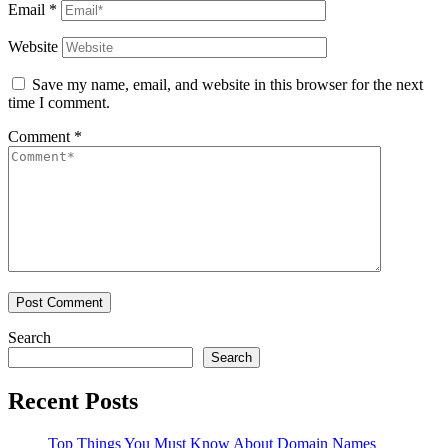
Email
*
Website
Save my name, email, and website in this browser for the next
time I comment.
Comment
*
Search
Search
Recent Posts
Top Things You Must Know About Domain Names