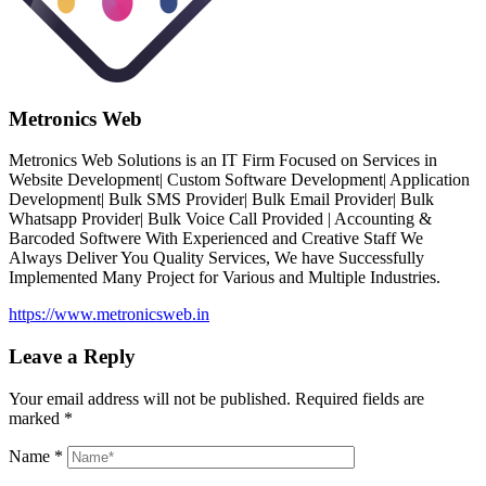
Metronics Web
Metronics Web Solutions is an IT Firm Focused on Services in
Website Development| Custom Software Development| Application
Development| Bulk SMS Provider| Bulk Email Provider| Bulk
Whatsapp Provider| Bulk Voice Call Provided | Accounting &
Barcoded Softwere With Experienced and Creative Staff We
Always Deliver You Quality Services, We have Successfully
Implemented Many Project for Various and Multiple Industries.
https://www.metronicsweb.in
Leave a Reply
Your email address will not be published.
Required fields are
marked
*
Name
*