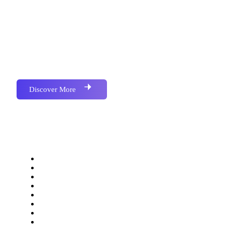
Accounting & Barcoded Softwere, We have
Successfully Implemented Many Project for Various
and Multiple Industries.We have Successfully
Implemented Many Project for Various and Multiple
Industries.
Discover More
Our Services
Website Development
Application Development
Software Development
SEO Optimization
Social Media Marketing
Bulk SMS Marketing
Bulk Email Marketing
Bulk Whatsapp Marketing