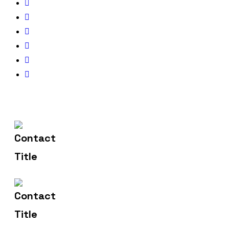
(+91) 83471 00275
Contact Us
hello@metronicsweb.in
Email Us