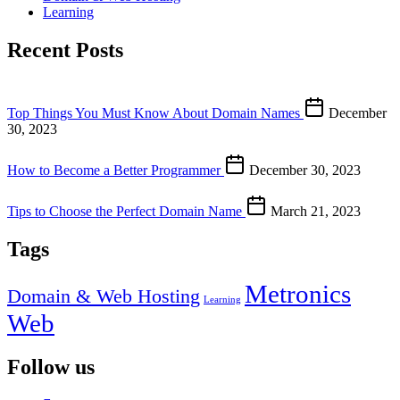
Learning
Recent Posts
Top Things You Must Know About Domain Names
December
30, 2023
How to Become a Better Programmer
December 30, 2023
Tips to Choose the Perfect Domain Name
March 21, 2023
Tags
Metronics
Domain & Web Hosting
Learning
Web
Follow us