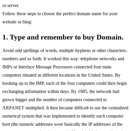
or server.
Follow these steps to choose the perfect domain name for your
website or blog:
1. Type and remember to buy Domain.
Avoid odd spellings of words, multiple hyphens or other characters,
numbers and so forth. It worked this way: telephone networks and
IMPs or Interface Message Processors connected four main
computers situated in different locations in the United States. By
hooking up to the IMP, each of the four computers could then begin
exchanging information within days. By 1985, the network had
grown bigger and the number of computers connected to
ARPANET multiplied. It then became difficult to use the centralized
numerical system that was implemented to identify each computer
host (the numeric addresses were basically the IP addresses of the