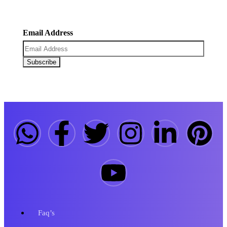
coupons.
Email Address
Faq’s