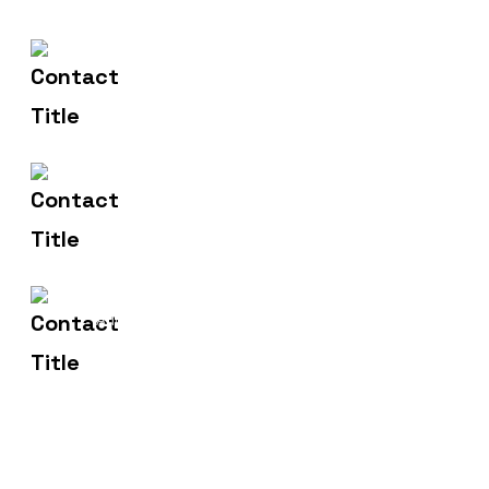
(+91) 83471 00275
Contact Us
hello@metronicsweb.in
Email Us
2, Madhusudan Market,
Address
Dhanera.385310.