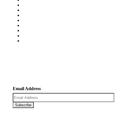
About Us
Services
Pricing
Faq’s
Blogs
Portfolio
Contact Us
Carrers
Newsletter
Register now to get latest updates on promotions &
coupons.
Email Address