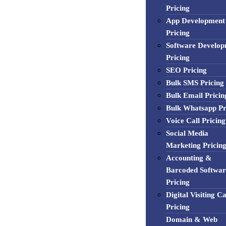
Pricing
App Development
Pricing
Software Develo
Pricing
SEO Pricing
Bulk SMS Pricing
Bulk Email Pricin
Bulk Whatsapp Pr
Voice Call Pricing
Social Media
Marketing Pricin
Accounting &
Barcoded Softwar
Pricing
Digital Visiting C
Pricing
Domain & Web