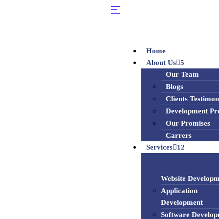
Home
About Us
5
Our Team
Blogs
Clients Testimon
Development Pr
Our Promises
Carrers
Services
12
Website Developm
Application
Development
Software Develo