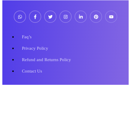
Faq’s
Privacy Policy
Refund and Returns Policy
Contact Us
Copyright © 2023 Metronics Web Solutions. All Rights Reserved.