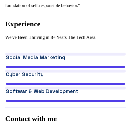
foundation of self-responsible behavior."
Experience
We've Been Thriving in 8+ Years The Tech Area.
Social Media Marketing
Cyber Security
Softwar & Web Development
Contact with me