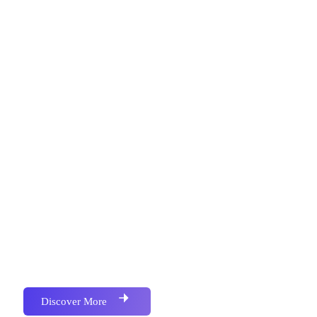
Metronics Web Solutions is an IT Firm Focused on
Services in Software Development , Website
Development, Mobile Application Development,
Bulk SMS, Bulk Email, Google Map Location,
Social Media Marketing, School Campus
Management Softwere, All kind of Business
Accounting & Barcoded Softwere, We have
Successfully Implemented Many Project for Various
and Multiple Industries.We have Successfully
Implemented Many Project for Various and Multiple
Industries.
Discover More