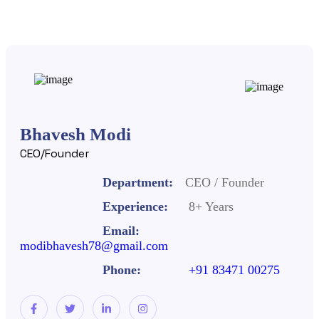
Bhavesh Modi
CEO/Founder
Department:
CEO / Founder
Experience:
8+ Years
Email:
modibhavesh78@gmail.com
Phone:
+91 83471 00275