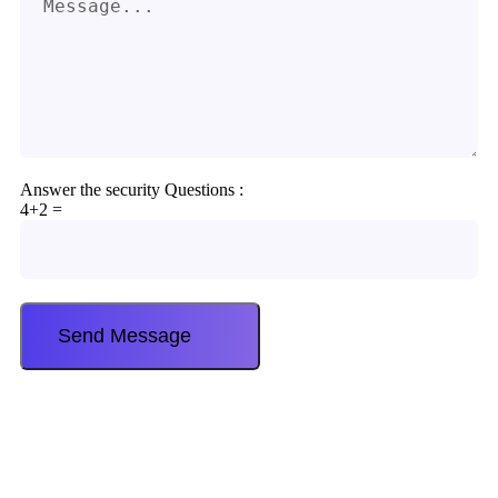
Answer the security Questions :
4+2 =