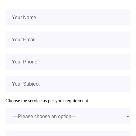
Choose the service as per your requirement