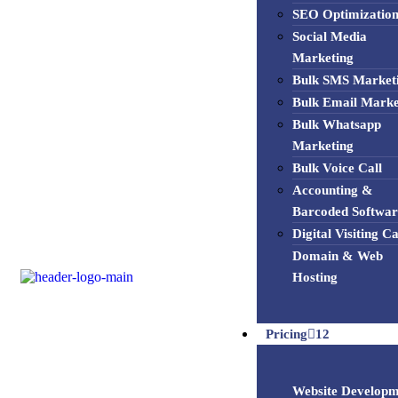
SEO Optimizatio
Social Media
Marketing
Bulk SMS Market
Bulk Email Marke
Bulk Whatsapp
Marketing
Bulk Voice Call
Accounting &
Barcoded Softwar
Digital Visiting C
Domain & Web
Hosting
Pricing
12
Website Developm