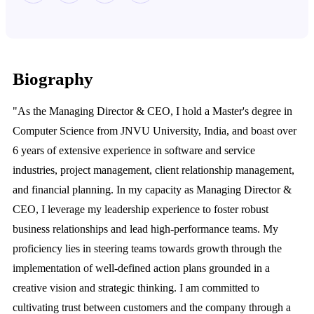
Biography
"As the Managing Director & CEO, I hold a Master's degree in
Computer Science from JNVU University, India, and boast over
6 years of extensive experience in software and service
industries, project management, client relationship management,
and financial planning. In my capacity as Managing Director &
CEO, I leverage my leadership experience to foster robust
business relationships and lead high-performance teams. My
proficiency lies in steering teams towards growth through the
implementation of well-defined action plans grounded in a
creative vision and strategic thinking. I am committed to
cultivating trust between customers and the company through a