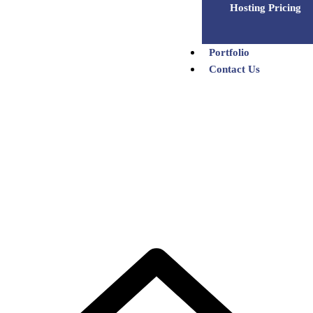
Hosting Pricing
Portfolio
Contact Us
Team Details