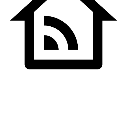
Home
Team Details