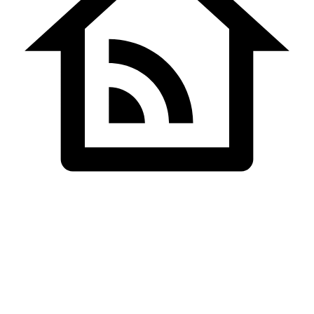
Home
Website Development
Satish Patel