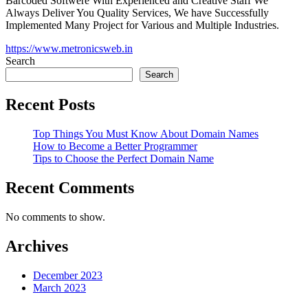
Barcoded Softwere With Experienced and Creative Staff We
Always Deliver You Quality Services, We have Successfully
Implemented Many Project for Various and Multiple Industries.
https://www.metronicsweb.in
Search
Search
Recent Posts
Top Things You Must Know About Domain Names
How to Become a Better Programmer
Tips to Choose the Perfect Domain Name
Recent Comments
No comments to show.
Archives
December 2023
March 2023