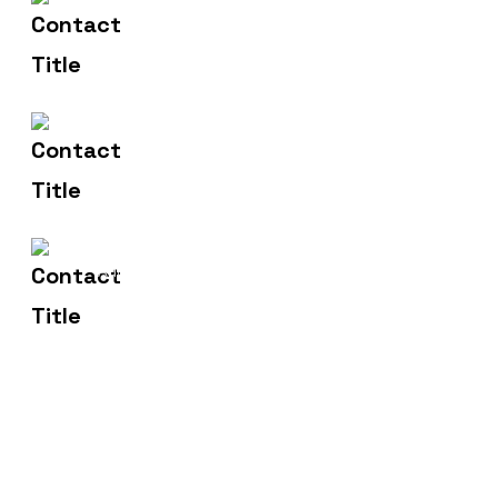
(+91) 83471 00275
Contact Us
hello@metronicsweb.in
Email Us
2, Madhusudan Market,
Address
Dhanera.385310.