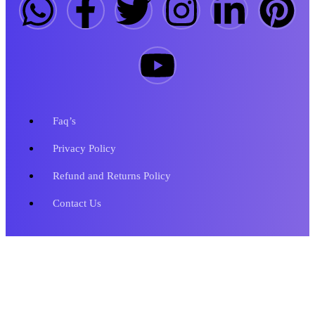
Faq’s
Privacy Policy
Refund and Returns Policy
Contact Us
Copyright © 2023 Metronics Web Solutions. All Rights Reserved.