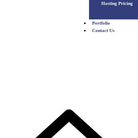
Hosting Pricing
Portfolio
Contact Us
Satish Patel