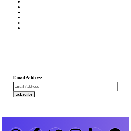
Pricing
Faq’s
Blogs
Portfolio
Contact Us
Carrers
Newsletter
Register now to get latest updates on promotions &
coupons.
Email Address