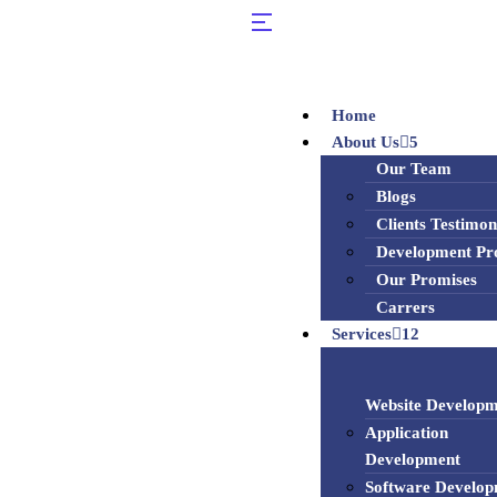
Home
About Us
5
Our Team
Blogs
Clients Testimon
Development Pr
Our Promises
Carrers
Services
12
Website Developm
Application
Development
Software Develo