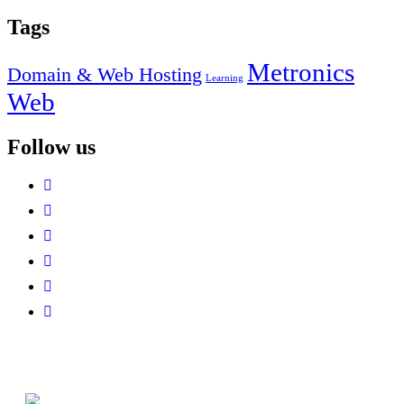
Tags
Metronics
Domain & Web Hosting
Learning
Web
Follow us