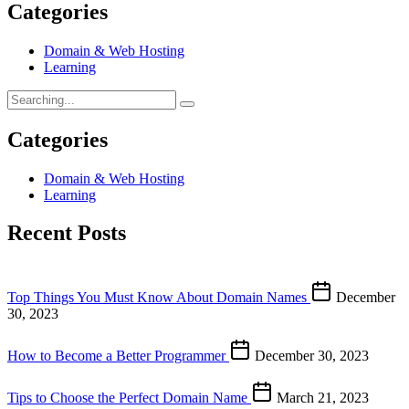
Categories
Domain & Web Hosting
Learning
Categories
Domain & Web Hosting
Learning
Recent Posts
Top Things You Must Know About Domain Names
December
30, 2023
How to Become a Better Programmer
December 30, 2023
Tips to Choose the Perfect Domain Name
March 21, 2023