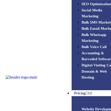
SEO Optimizatio
Social Media
Marketing
Bulk SMS Market
Bulk Email Marke
Bulk Whatsapp
Marketing
Bulk Voice Call
Accounting &
Barcoded Softwar
Digital Visiting C
Domain & Web
Hosting
Pricing
12
Website Developm