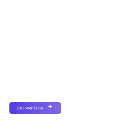
Metronics Web Solutions is an IT Firm Focused on
Services in Software Development , Website
Development, Mobile Application Development,
Bulk SMS, Bulk Email, Google Map Location,
Social Media Marketing, School Campus
Management Softwere, All kind of Business
Accounting & Barcoded Softwere, We have
Successfully Implemented Many Project for Various
and Multiple Industries.We have Successfully
Implemented Many Project for Various and Multiple
Industries.
Discover More