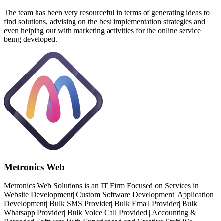
The team has been very resourceful in terms of generating ideas to
find solutions, advising on the best implementation strategies and
even helping out with marketing activities for the online service
being developed.
Metronics Web
Metronics Web Solutions is an IT Firm Focused on Services in
Website Development| Custom Software Development| Application
Development| Bulk SMS Provider| Bulk Email Provider| Bulk
Whatsapp Provider| Bulk Voice Call Provided | Accounting &