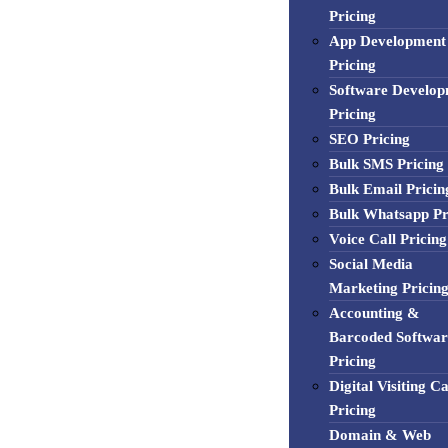
Pricing
App Development
Pricing
Software Develo
Pricing
SEO Pricing
Bulk SMS Pricing
Bulk Email Pricin
Bulk Whatsapp Pr
Voice Call Pricing
Social Media
Marketing Pricin
Accounting &
Barcoded Softwar
Pricing
Digital Visiting C
Pricing
Domain & Web